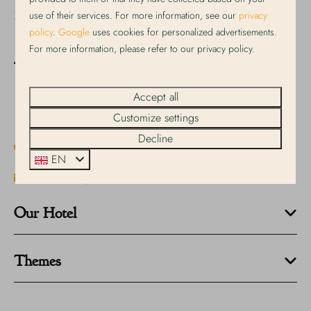
use of their services. For more information, see our
privacy
policy
.
Google
uses cookies for personalized advertisements.
For more information, please refer to our privacy policy.
Dorpsstraat 191
1796 CC De Koog
Accept all
Noord-Holland
Nederland
Customize settings
Decline
+31 222 317 348
EN
info@strandplevier.nl
Our Hotel
Themes