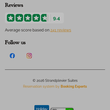
Reviews
9.4
Average score based on
241 reviews
Follow us
© 2026 Strandplevier Suites
Reservation system by
Booking Experts