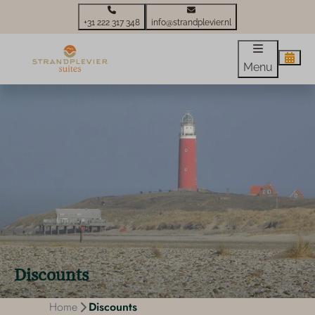
+31 222 317 348
info@strandplevier.nl
Menu
Discounts
Home
Discounts