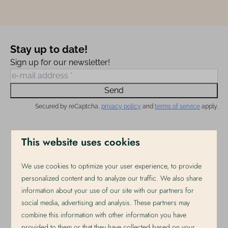
Stay up to date!
Sign up for our newsletter!
Send
Secured by reCaptcha,
privacy policy
and
terms of service
apply.
This website uses cookies
Pay safe
We use cookies to optimize your user experience, to provide
personalized content and to analyze our traffic. We also share
information about your use of our site with our partners for
social media, advertising and analysis. These partners may
combine this information with other information you have
provided to them or that they have collected based on your