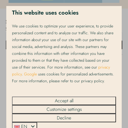
This website uses cookies
Stay up to date!
We use cookies to optimize your user experience, to provide
Sign up for our newsletter!
personalized content and to analyze our traffic. We also share
information about your use of our site with our partners for
Send
social media, advertising and analysis. These partners may
combine this information with other information you have
Secured by reCaptcha,
privacy policy
and
terms of service
apply.
provided to them or that they have collected based on your
use of their services. For more information, see our
privacy
policy
.
Google
uses cookies for personalized advertisements.
Pay safe
For more information, please refer to our privacy policy.
Accept all
Customize settings
Decline
EN