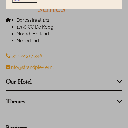
Dorpsstraat 191
1796 CC De Koog
Noord-Holland
Nederland
+31 222 317 348
info@strandplevier.nl
Our Hotel
Themes