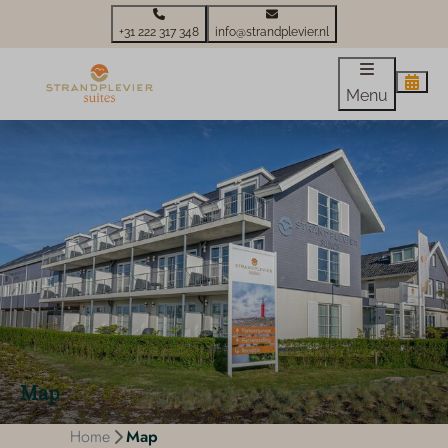
+31 222 317 348
info@strandplevier.nl
Menu
Map
Home
Map