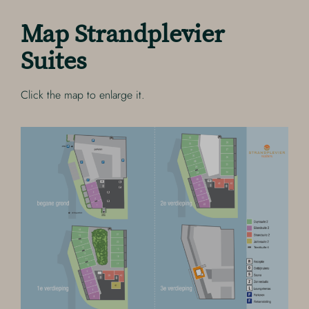
Map Strandplevier
Suites
Click the map to enlarge it.