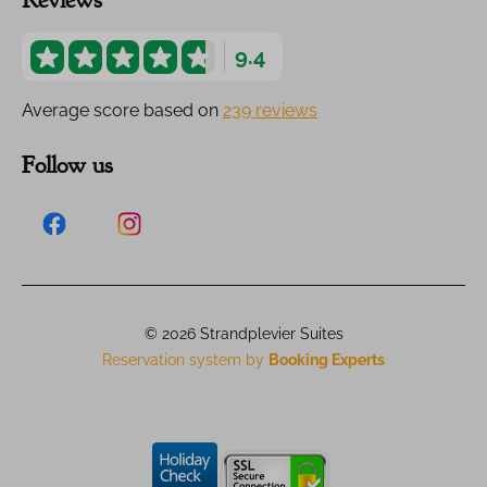
Reviews
9.4
Average score based on
239 reviews
Follow us
© 2026 Strandplevier Suites
Reservation system by
Booking Experts